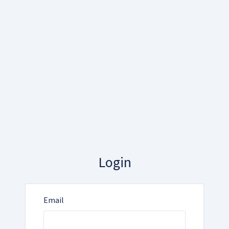
Login
Email