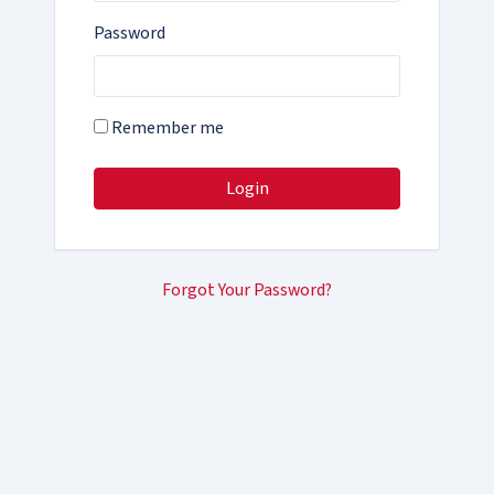
Password
Remember me
Login
Forgot Your Password?